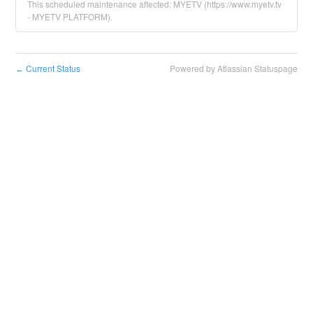
This scheduled maintenance affected: MYETV (https://www.myetv.tv
- MYETV PLATFORM).
Current Status
Powered by Atlassian Statuspage
←