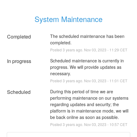
System Maintenance
Completed
The scheduled maintenance has been 
completed.
Posted
3
years ago.
Nov
03
,
2023
-
11:29
CET
In progress
Scheduled maintenance is currently in 
progress. We will provide updates as 
necessary.
Posted
3
years ago.
Nov
03
,
2023
-
11:01
CET
Scheduled
During this period of time we are 
performing maintenance on our systems 
regarding updates and security; the 
platform is in maintenance mode, we will 
be back online as soon as possible.
Posted
3
years ago.
Nov
03
,
2023
-
10:57
CET